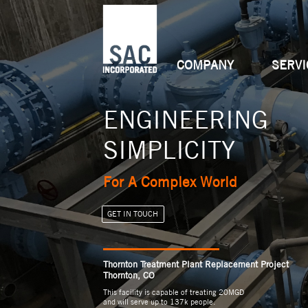
COMPANY
SERVI
ENGINEERING
INNOVATIVE
MULTIDIMENSIO
SIMPLICITY
PARTNERS
CAPABILITIES
For A Complex World
Transformative Outcomes
Versatile Solutions
GET IN TOUCH
GET IN TOUCH
GET IN TOUCH
______________
______________
______________
Thornton Treatment Plant Replacement Project
Thornton, CO
This facility is capable of treating 20MGD
and will serve up to 137k people.