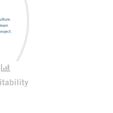
ulture.
 team
roject.