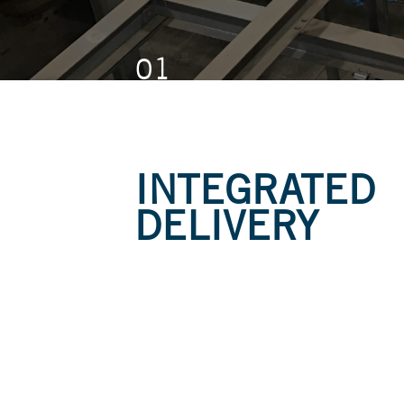
01
01
01
INTEGRATED
DELIVERY