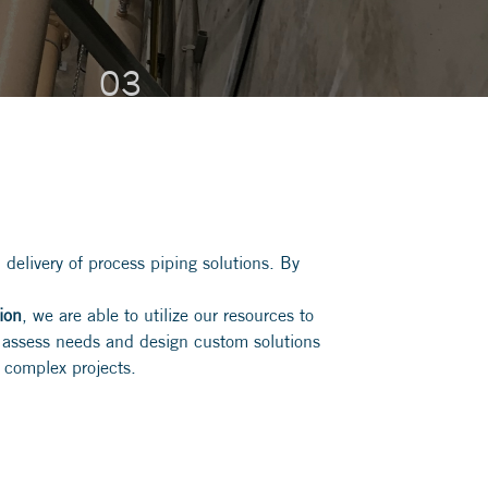
in the western United States,
capable of treating up to 110 MGD
and 2M people.
03
03
03
 delivery of process piping solutions. By
tion
, we are able to utilize our resources to
k, assess needs and design custom solutions
 complex projects.