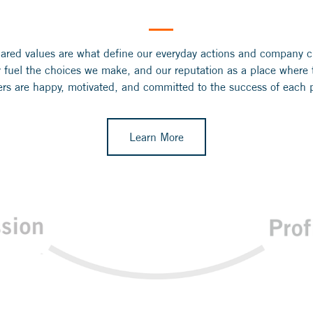
ared values are what define our everyday actions and company c
 fuel the choices we make, and our reputation as a place where
s are happy, motivated, and committed to the success of each p
Learn More