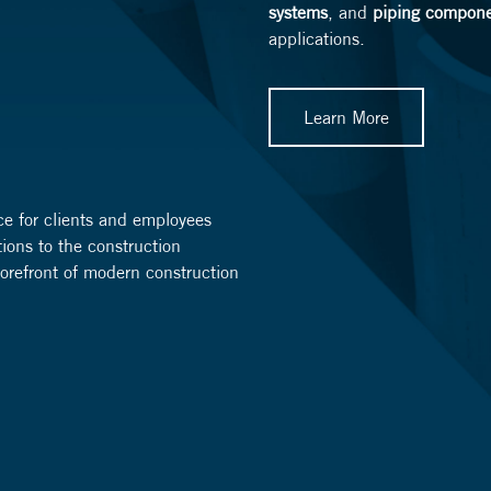
systems
, and
piping compon
applications.
Learn More
ce for clients and employees
tions to the construction
 forefront of modern construction