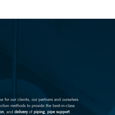
lue for our clients, our partners and ourselves
uction methods to provide the best-in-class
ion
, and
delivery
of
piping
,
pipe support