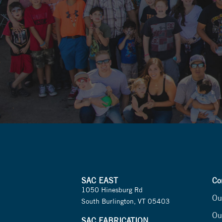
SAC EAST
Co
1050 Hinesburg Rd
Ou
South Burlington, VT 05403
Ou
SAC FABRICATION