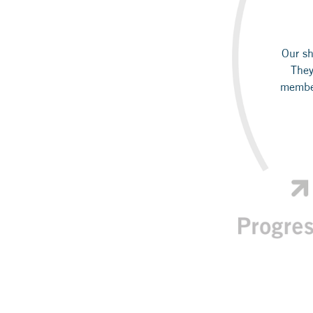
Our sh
They
member