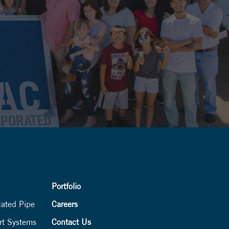
Portfolio
cated Pipe
Careers
rt Systems
Contact Us