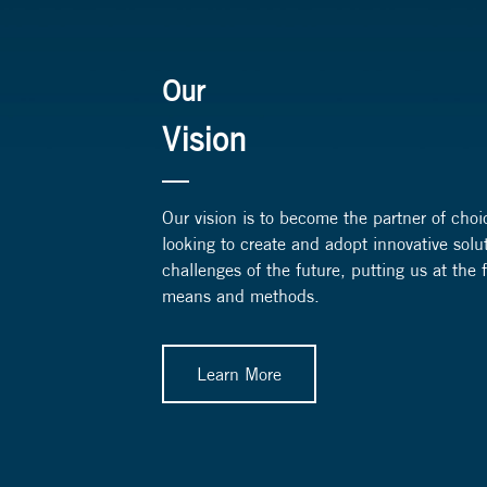
Our
Vision
Our vision is to become the partner of choi
looking to create and adopt innovative solu
challenges of the future, putting us at the
means and methods.
Learn More