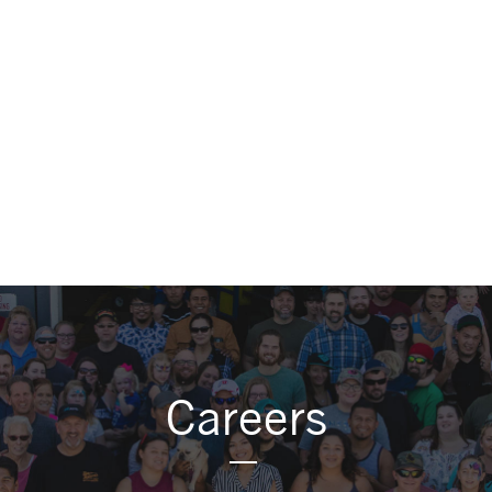
Careers