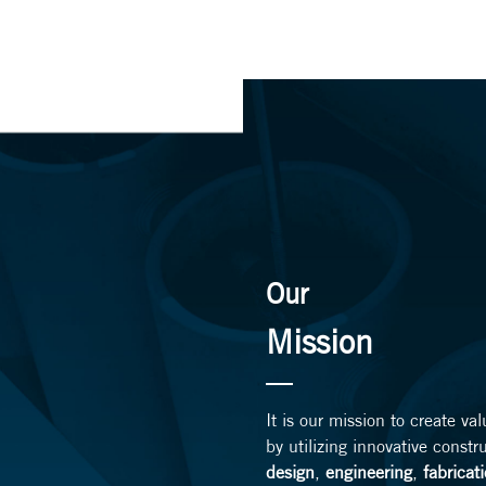
Our
Mission
It is our mission to create va
by utilizing innovative constr
design
,
engineering
,
fabricat