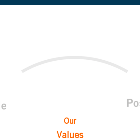
Our
Values