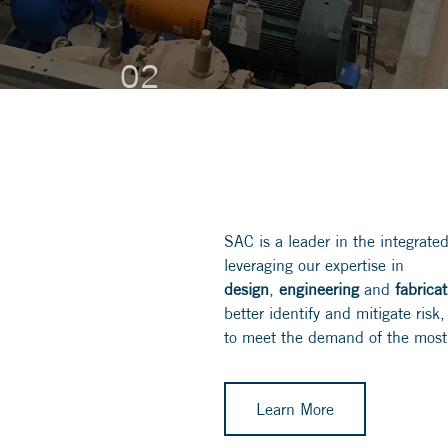
MGD and will eventually serve up to
45K people.
02
02
02
SAC is a leader in the integrated
leveraging our expertise in
design
,
engineering
and
fabrica
better identify and mitigate ris
to meet the demand of the most
Learn More