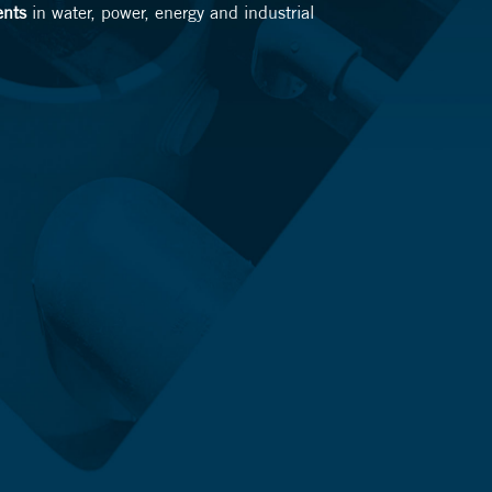
ents
in water, power, energy and industrial