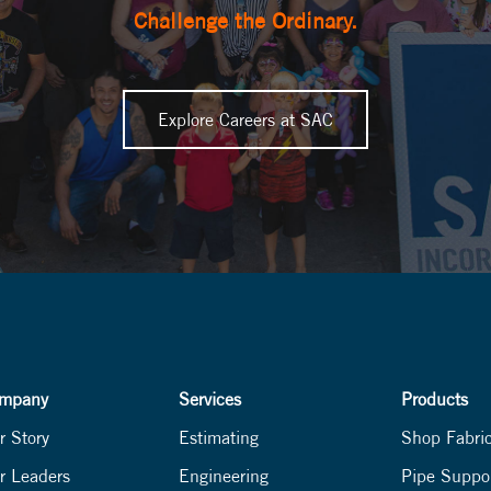
Challenge the Ordinary.
Explore Careers at SAC
mpany
Services
Products
r Story
Estimating
Shop Fabri
r Leaders
Engineering
Pipe Suppo