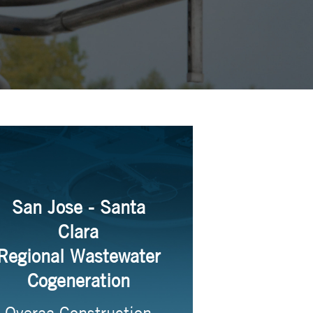
San Jose - Santa
Clara
Regional Wastewater
Cogeneration
Overaa Construction