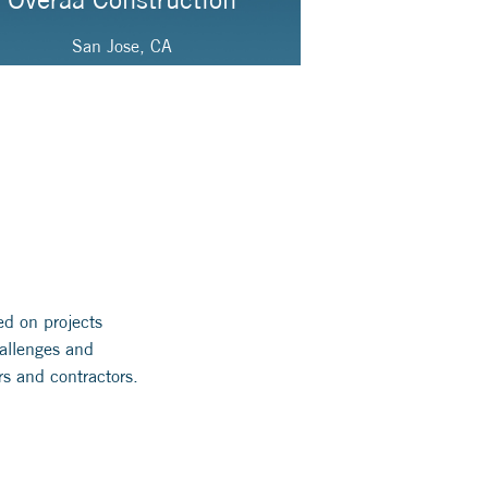
San Jose, CA
ed on projects
hallenges and
rs and contractors.