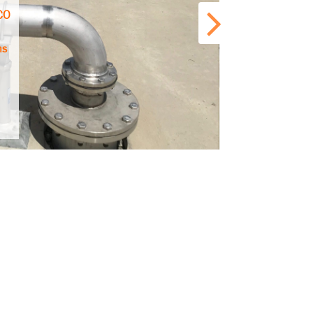
 CO
ns