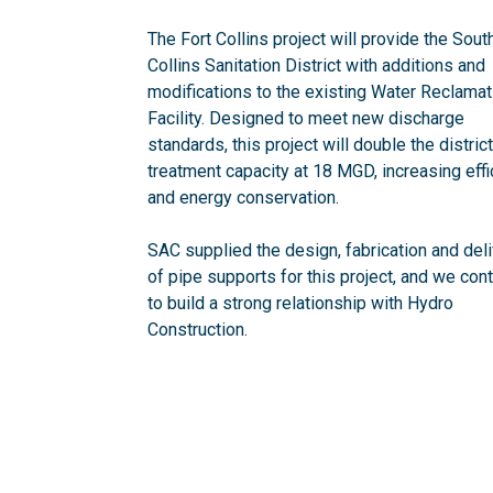
The Fort Collins project will provide the Sout
Collins Sanitation District with additions and
modifications to the existing Water Reclamat
Facility. Designed to meet new discharge
standards, this project will double the district
treatment capacity at 18 MGD, increasing eff
and energy conservation.
SAC supplied the design, fabrication and del
of pipe supports for this project, and we con
to build a strong relationship with Hydro
Construction.