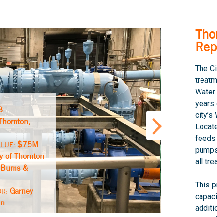
Tho
Rep
The Ci
treatm
Water 
years 
8
city’
Thornton,
Locate
feeds
$75M
ALUE:
pump
ty of Thornton
all tr
Burns &
:
This p
Garney
OR:
capaci
on
additi