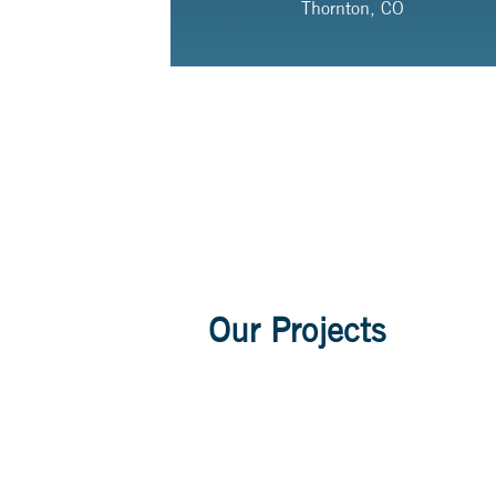
Thornton, CO
Our Projects