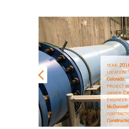
201
YEAR:
LOCATION:
Colorado
PROJECT V
Ci
OWNER:
ENGINEER
McDonnell
CONTRACT
Constructi