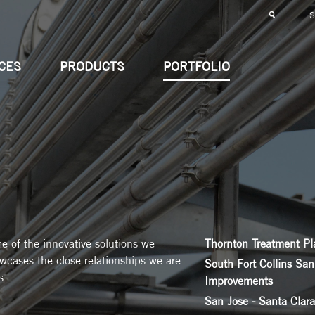
CES
PRODUCTS
PORTFOLIO
me of the innovative solutions we
Thornton Treatment Pl
owcases the close relationships we are
South Fort Collins San
s.
Improvements
San Jose - Santa Clar