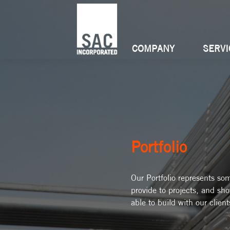
COMPANY
SERVI
Portfolio
Our Portfolio represents so
provide to projects, and sh
able to build with our client