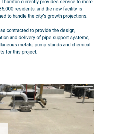
f Thornton currently provides service to more
35,000 residents, and the new facility is
ed to handle the city’s growth projections.
s contracted to provide the design,
ation and delivery of pipe support systems,
llaneous metals, pump stands and chemical
ts for this project.