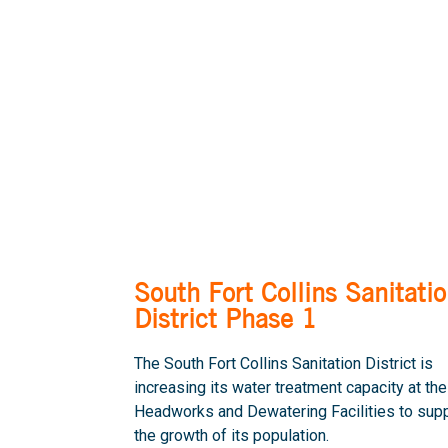
South Fort Collins Sanitati
District Phase 1
The South Fort Collins Sanitation District is
increasing its water treatment capacity at the
Headworks and Dewatering Facilities to sup
the growth of its population.