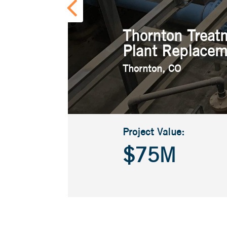
Thornton Treat
Plant Replacem
Thornton, CO
Project Value:
$75M