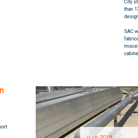
City o
than 1
design
SAC wa
fabric
misce
cabine
on
port
2018
YEAR: