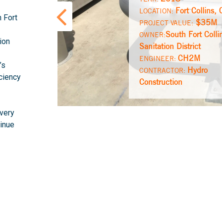
Fort Collins,
LOCATION:
h Fort
$35M
PROJECT VALUE:
South Fort Colli
OWNER:
ion
Sanitation District
CH2M
ENGINEER:
’s
Hydro
CONTRACTOR:
iciency
Construction
ivery
tinue