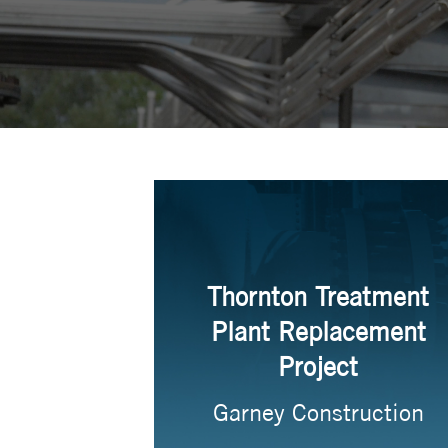
Thornton Treatment
Plant Replacement
Project
Garney Construction