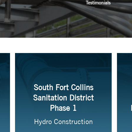
Testimonials
South Fort Collins
Sanitation District
Phase 1
Hydro Construction