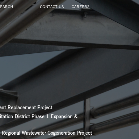
CONTACT US
CAREERS
ant Replacement Project
itation District Phase 1 Expansion &
a Regional Wastewater Cogeneration Project