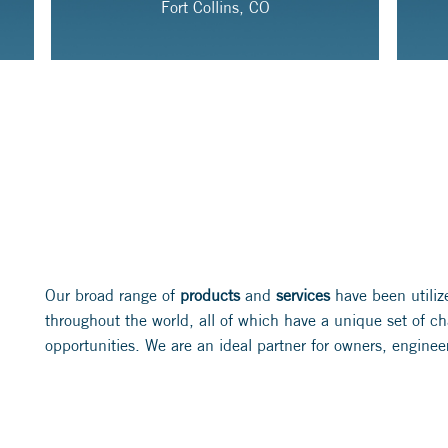
Fort Collins, CO
Our broad range of
products
and
services
have been utiliz
throughout the world, all of which have a unique set of c
opportunities. We are an ideal partner for owners, enginee