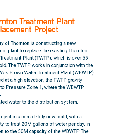
rnton Treatment Plant
lacement Project
ty of Thornton is constructing a new
ent plant to replace the existing Thornton
Treatment Plant (TWTP), which is over 55
old. The TWTP works in conjunction with the
s Wes Brown Water Treatment Plant (WBWTP).
d at a high elevation, the TWTP gravity
 to Pressure Zone 1, where the WBWTP
s
eated water to the distribution system.
roject is a completely new build, with a
ty to treat 20M gallons of water per day, in
on to the 50M capacity of the WBWTP. The