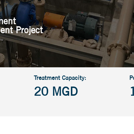
ment
ent Project
Treatment Capacity:
P
20 MGD