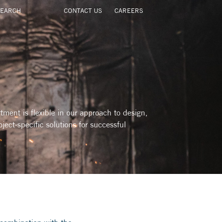
CONTACT US
CAREERS
ment is flexible in our approach to design,
oject-specific solutions for successful