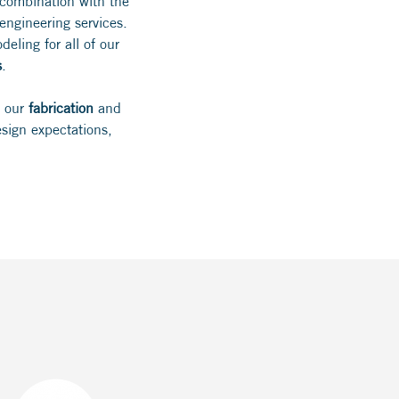
 combination with the
ngineering services.
eling for all of our
s
.
h our
fabrication
and
sign expectations,