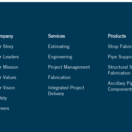
mpany
Services
Products
r Story
Estimating
Shop Fabri
r Leaders
Engineering
Pipe Suppo
r Mission
Project Management
Structural S
Fabrication
r Values
Fabrication
Ancillary Pi
r Vision
Integrated Project
Component
Delivery
fety
reers