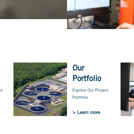
Our
Portfolio
ct
Explore Our Project
Portfolio
> Learn more