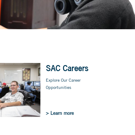
SAC Careers
Explore Our Career
Opportunities
> Learn more