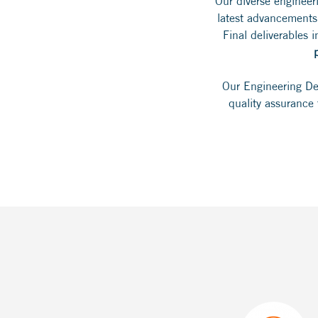
Our diverse engineer
latest advancements
Final deliverables 
Our Engineering Dep
quality assurance