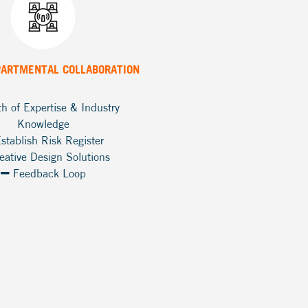
PARTMENTAL COLLABORATION
h of Expertise & Industry
Knowledge
stablish Risk Register
eative Design Solutions
Feedback Loop