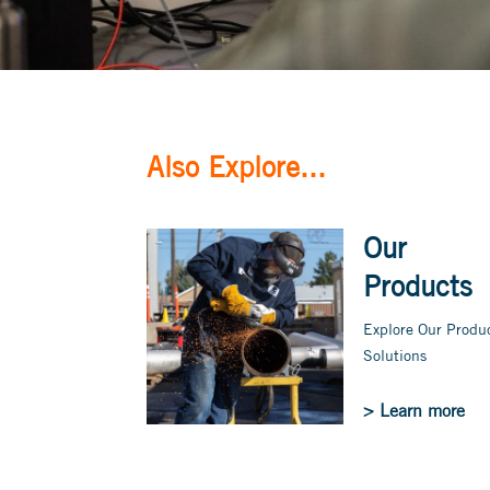
Also Explore...
Our
Products
Explore Our Produ
Solutions
> Learn more