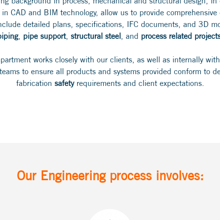
ing background in process, mechanical and structural design, in
 in CAD and BIM technology, allow us to provide comprehensive e
include detailed plans, specifications, IFC documents, and 3D mod
piping
,
pipe support
,
structural steel
, and
process related project
artment works closely with our clients, as well as internally wit
 teams to ensure all products and systems provided conform to de
fabrication
safety
requirements and client expectations.
Our Engineering process involves: