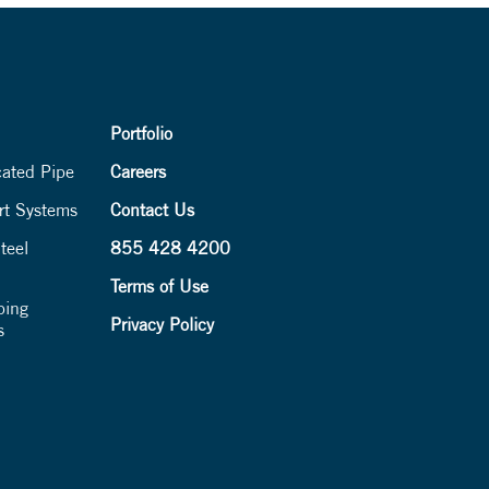
Portfolio
cated Pipe
Careers
rt Systems
Contact Us
teel
855 428 4200
Terms of Use
ping
Privacy Policy
s