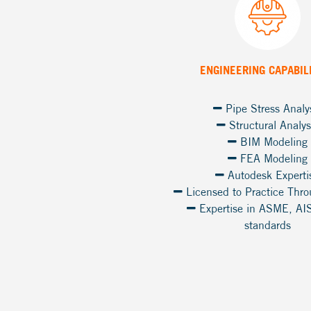
ENGINEERING CAPABIL
Pipe Stress Analy
Structural Analys
BIM Modeling
FEA Modeling
Autodesk Experti
Licensed to Practice Thr
Expertise in ASME, AI
standards