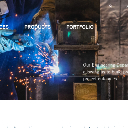
CES
PRODUCTS
PORTFOLIO
Our Engineering Depart
allowing us to build pr
project outcomes.