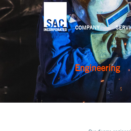
COMPANY
SERVI
Engineering