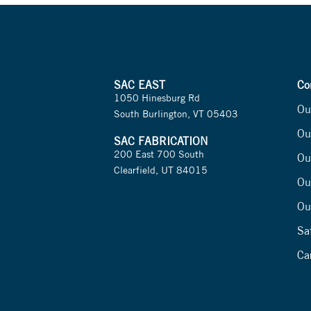
SAC EAST
Co
1050 Hinesburg Rd
Ou
South Burlington, VT 05403
Ou
SAC FABRICATION
200 East 700 South
Ou
Clearfield, UT 84015
Ou
Ou
Sa
Ca