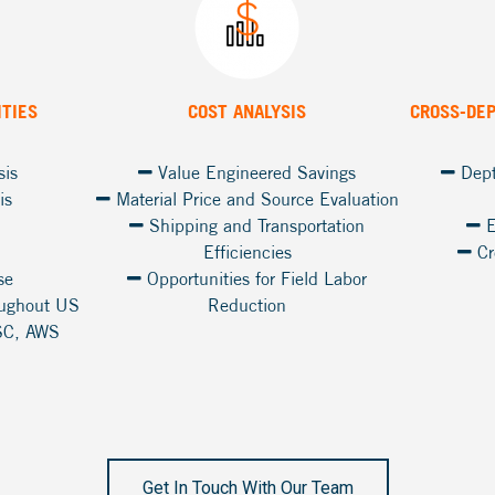
ITIES
COST ANALYSIS
CROSS-DE
sis
Value Engineered Savings
Dept
is
Material Price and Source Evaluation
Shipping and Transportation
E
Efficiencies
Cr
se
Opportunities for Field Labor
oughout US
Reduction
SC, AWS
Get In Touch With Our Team